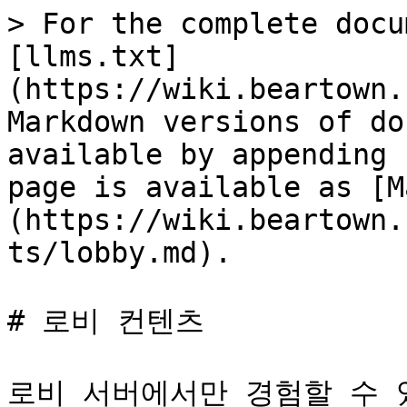
> For the complete docu
[llms.txt]
(https://wiki.beartown.
Markdown versions of do
available by appending 
page is available as [M
(https://wiki.beartown.
ts/lobby.md).

# 로비 컨텐츠

로비 서버에서만 경험할 수 