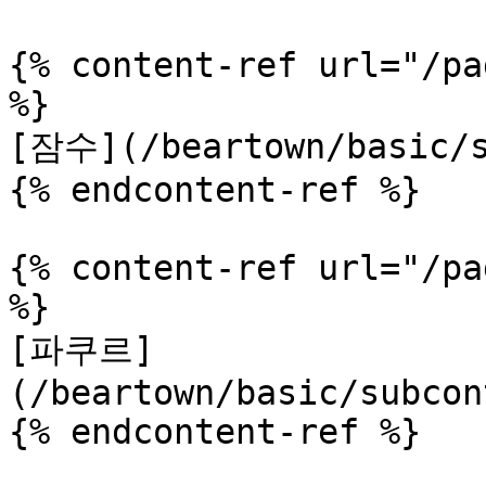
{% content-ref url="/pa
%}

[잠수](/beartown/basic/s
{% endcontent-ref %}

{% content-ref url="/pa
%}

[파쿠르]
(/beartown/basic/subcon
{% endcontent-ref %}
