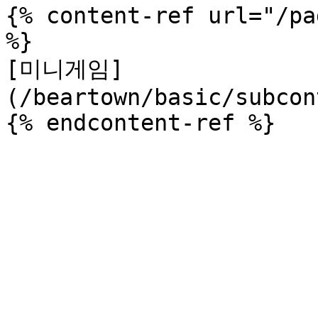
{% content-ref url="/pa
%}

[미니게임]
(/beartown/basic/subcon